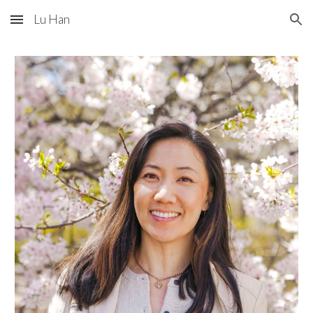
Lu Han
Skip to main content
Skip to navigation