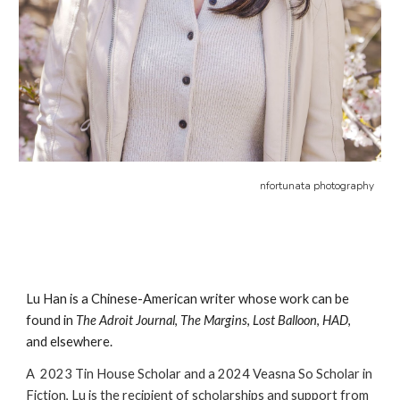
nfortunata photography
Lu
Han is a Chinese-American writer whose work can be
found in
The Adroit Journal
,
The Margins
,
Lost Balloon
,
HAD
,
and elsewhere.
A
2023 Tin House Scholar and a
2024 Veasna So Scholar in
Fiction, Lu is the recipient of scholarships and support from