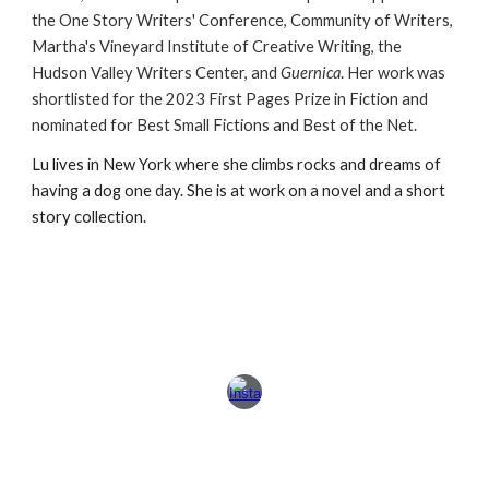
the One Story Writers' Conference, Community of Writers,
Martha's Vineyard Institute of Creative Writing, the
Hudson Valley Writers Center, and
Guernica
. Her work
was
shortlisted for the 2023 First Pages Prize in Fiction and
nominated for Best Small Fictions and Best of the Net.
Lu lives in New York where she climbs rocks and dreams of
having a
dog one
day. She is at work on a novel and a short
story collection.